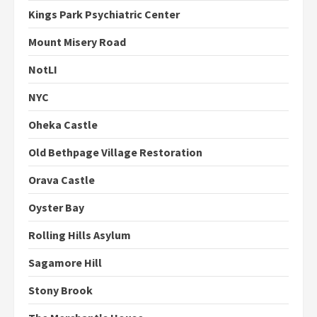
Kings Park Psychiatric Center
Mount Misery Road
NotLI
NYC
Oheka Castle
Old Bethpage Village Restoration
Orava Castle
Oyster Bay
Rolling Hills Asylum
Sagamore Hill
Stony Brook