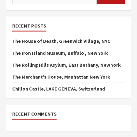
for:
RECENT POSTS
The House of Death, Greenwich Village, NYC
The Iron Island Museum, Buffalo , New York
The Rolling Hills Asylum, East Bethany, New York
The Merchant’s House, Manhattan New York
Chillon Castle, LAKE GENEVA, Switzerland
RECENT COMMENTS