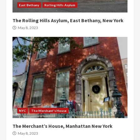
East Bethany
Rolling Hills Asylum
The Rolling Hills Asylum, East Bethany, New York
May 8, 2023
NYC
The Merchant's House
The Merchant’s House, Manhattan New York
May 8, 2023