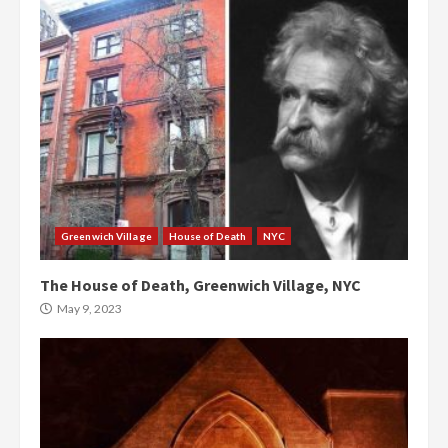
Greenwich Village
House of Death
NYC
The House of Death, Greenwich Village, NYC
May 9, 2023