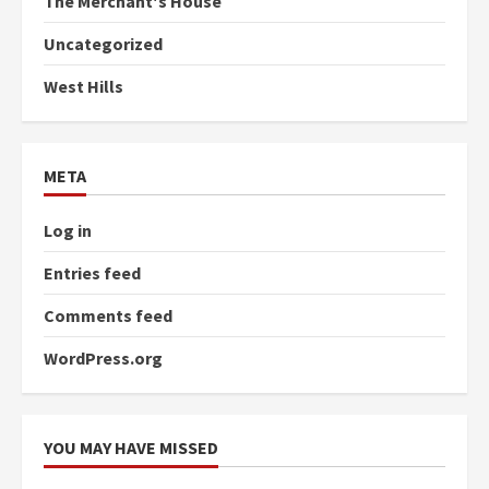
The Merchant's House
Uncategorized
West Hills
META
Log in
Entries feed
Comments feed
WordPress.org
YOU MAY HAVE MISSED