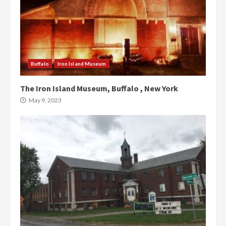
Buffalo
Iron Island Museum
The Iron Island Museum, Buffalo , New York
May 9, 2023