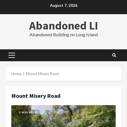
Skip
August 7, 2026
to
content
Abandoned LI
Abandoned Building on Long Island
Primary
Menu
Home
Mount Misery Road
Mount Misery Road
2 MIN READ