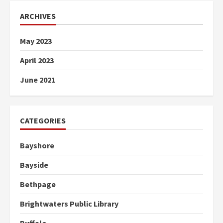
ARCHIVES
May 2023
April 2023
June 2021
CATEGORIES
Bayshore
Bayside
Bethpage
Brightwaters Public Library