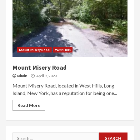
Mount Misery Road
West Hills
Mount Misery Road
admin
April 9, 2023
Mount Misery Road, located in West Hills, Long
Island, New York, has a reputation for being one...
Read More
Search