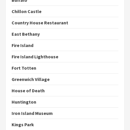
Buffalo
Chillon Castle
Country House Restaurant
East Bethany
Fire Island
Fire Island Lighthouse
Fort Totten
Greenwich Village
House of Death
Huntington
Iron Island Museum
Kings Park