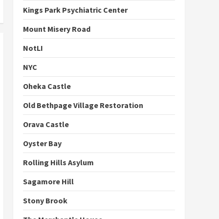
Kings Park Psychiatric Center
Mount Misery Road
NotLI
NYC
Oheka Castle
Old Bethpage Village Restoration
Orava Castle
Oyster Bay
Rolling Hills Asylum
Sagamore Hill
Stony Brook