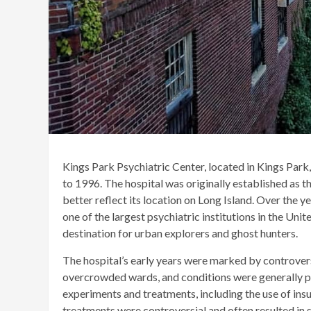
Kings Park Psychiatric Center, located in Kings Park
to 1996. The hospital was originally established as 
better reflect its location on Long Island. Over the y
one of the largest psychiatric institutions in the Uni
destination for urban explorers and ghost hunters.
The hospital’s early years were marked by controver
overcrowded wards, and conditions were generally poo
experiments and treatments, including the use of ins
treatments were controversial and often resulted in s