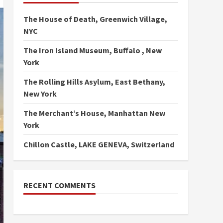
The House of Death, Greenwich Village,
NYC
The Iron Island Museum, Buffalo , New
York
The Rolling Hills Asylum, East Bethany,
New York
The Merchant’s House, Manhattan New
York
Chillon Castle, LAKE GENEVA, Switzerland
RECENT COMMENTS