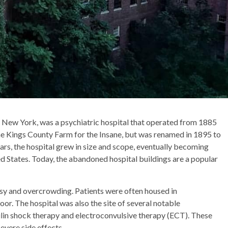
, New York, was a psychiatric hospital that operated from 1885
the Kings County Farm for the Insane, but was renamed in 1895 to
ears, the hospital grew in size and scope, eventually becoming
ted States. Today, the abandoned hospital buildings are a popular
sy and overcrowding. Patients were often housed in
r. The hospital was also the site of several notable
ulin shock therapy and electroconvulsive therapy (ECT). These
evere side effects.