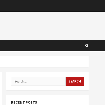
Search
for:
RECENT POSTS