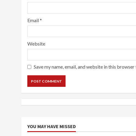
Email
*
Website
Save my name, email, and website in this browser 
YOU MAY HAVE MISSED