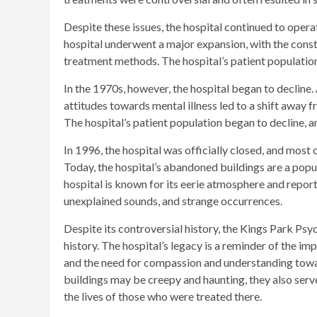
Despite these issues, the hospital continued to opera
hospital underwent a major expansion, with the cons
treatment methods. The hospital’s patient population
In the 1970s, however, the hospital began to decline.
attitudes towards mental illness led to a shift away
The hospital’s patient population began to decline, a
In 1996, the hospital was officially closed, and most 
Today, the hospital’s abandoned buildings are a popu
hospital is known for its eerie atmosphere and report
unexplained sounds, and strange occurrences.
Despite its controversial history, the Kings Park Psy
history. The hospital’s legacy is a reminder of the i
and the need for compassion and understanding towar
buildings may be creepy and haunting, they also serv
the lives of those who were treated there.