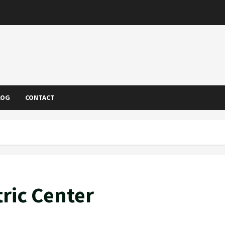
LOG
CONTACT
ric Center