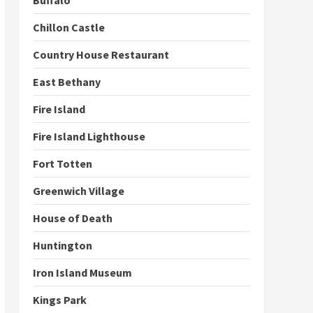
Buffalo
Chillon Castle
Country House Restaurant
East Bethany
Fire Island
Fire Island Lighthouse
Fort Totten
Greenwich Village
House of Death
Huntington
Iron Island Museum
Kings Park