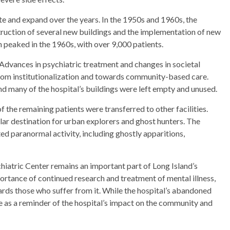
te and expand over the years. In the 1950s and 1960s, the
truction of several new buildings and the implementation of new
 peaked in the 1960s, with over 9,000 patients.
 Advances in psychiatric treatment and changes in societal
 from institutionalization and towards community-based care.
nd many of the hospital’s buildings were left empty and unused.
of the remaining patients were transferred to other facilities.
lar destination for urban explorers and ghost hunters. The
ed paranormal activity, including ghostly apparitions,
chiatric Center remains an important part of Long Island’s
mportance of continued research and treatment of mental illness,
ds those who suffer from it. While the hospital’s abandoned
e as a reminder of the hospital’s impact on the community and