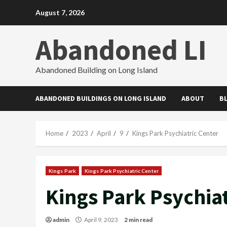
Skip
August 7, 2026
to
content
Abandoned LI
Abandoned Building on Long Island
ABANDONED BUILDINGS ON LONG ISLAND
ABOUT
B
Home
2023
April
9
Kings Park Psychiatric Center
Kings Park
Kings Park Psychiatric Center
Kings Park Psychiat
admin
April 9, 2023
2 min read