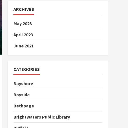
ARCHIVES
May 2023
April 2023
June 2021
CATEGORIES
Bayshore
Bayside
Bethpage
Brightwaters Public Library