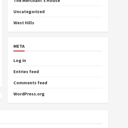
The Merchant's House
Uncategorized
West Hills
META
Log in
Entries feed
Comments feed
WordPress.org