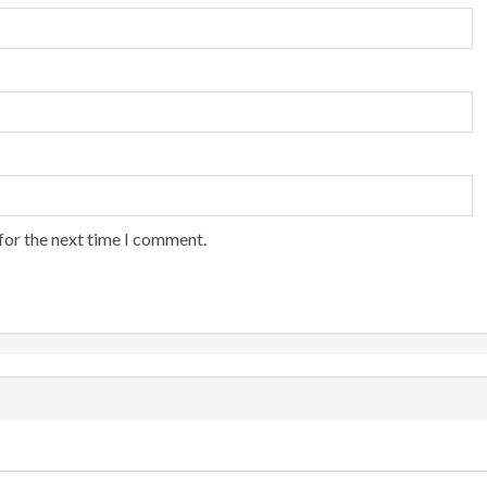
for the next time I comment.