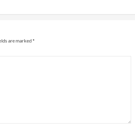
ields are marked
*