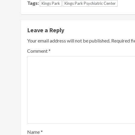
Tags:
Kings Park
Kings Park Psychiatric Center
Leave a Reply
Your email address will not be published.
Required f
Comment
*
Name
*