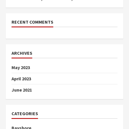
RECENT COMMENTS
ARCHIVES
May 2023
April 2023
June 2021
CATEGORIES
Bayshore