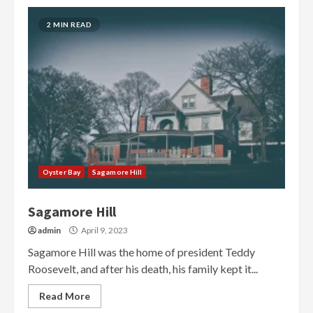
2 MIN READ
Oyster Bay
Sagamore Hill
Sagamore Hill
admin
April 9, 2023
Sagamore Hill was the home of president Teddy
Roosevelt, and after his death, his family kept it...
Read More