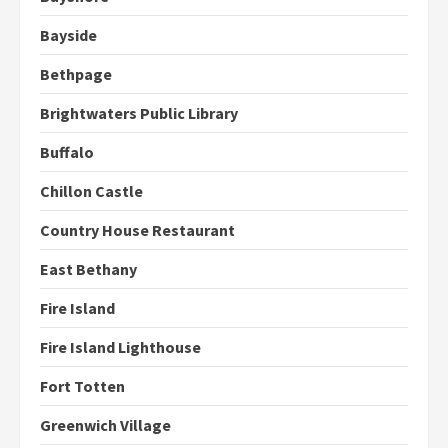
Bayside
Bethpage
Brightwaters Public Library
Buffalo
Chillon Castle
Country House Restaurant
East Bethany
Fire Island
Fire Island Lighthouse
Fort Totten
Greenwich Village