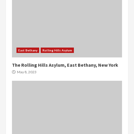
East Bethany
Rolling Hills Asylum
The Rolling Hills Asylum, East Bethany, New York
May 8, 2023