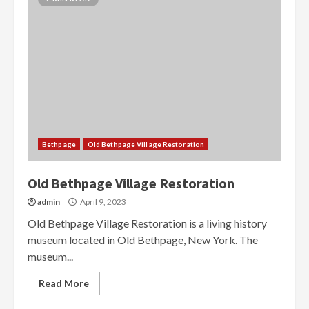
Bethpage
Old Bethpage Village Restoration
Old Bethpage Village Restoration
admin
April 9, 2023
Old Bethpage Village Restoration is a living history
museum located in Old Bethpage, New York. The
museum...
Read More