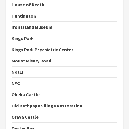
House of Death
Huntington
Iron Island Museum
Kings Park
Kings Park Psychiatric Center
Mount Misery Road
NotLI
NYC
Oheka Castle
Old Bethpage Village Restoration
Orava Castle
Oyster Bay