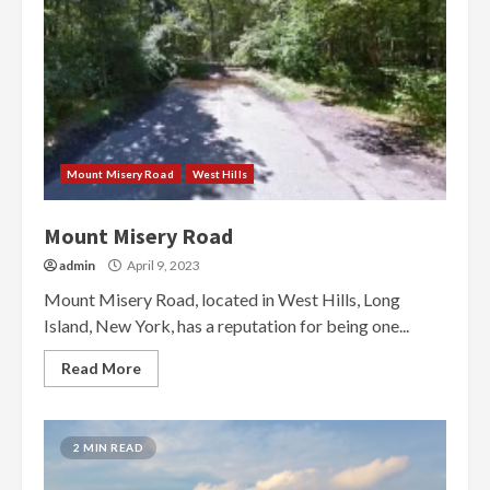
Mount Misery Road
West Hills
Mount Misery Road
admin
April 9, 2023
Mount Misery Road, located in West Hills, Long
Island, New York, has a reputation for being one...
Read More
2 MIN READ