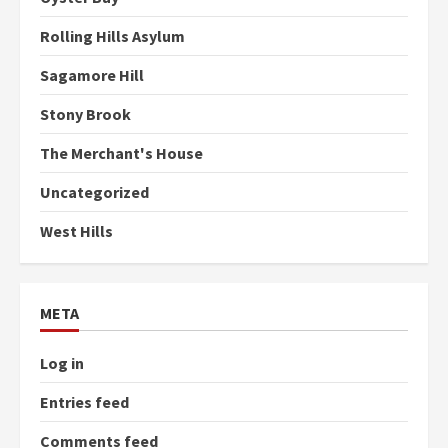
Rolling Hills Asylum
Sagamore Hill
Stony Brook
The Merchant's House
Uncategorized
West Hills
META
Log in
Entries feed
Comments feed