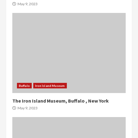
May 9, 2023
Buffalo
Iron Island Museum
The Iron Island Museum, Buffalo , New York
May 9, 2023