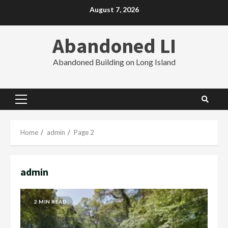
Skip
August 7, 2026
to
content
Abandoned LI
Abandoned Building on Long Island
Primary
Menu
Home
admin
Page 2
admin
2 MIN READ