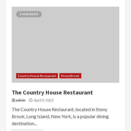
2 MIN READ
Country House Restaurant
Stony Brook
The Country House Restaurant
admin
April 9, 2023
The Country House Restaurant, located in Stony
Brook, Long Island, New York, is a popular dining
destination...