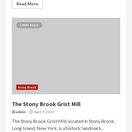
Read More
2 MIN READ
Stony Brook
The Stony Brook Grist Mill
admin
April 9, 2023
The Stony Brook Grist Mill, located in Stony Brook,
Long Island, New York, is a historic landmark...