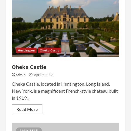
Huntington
Oheka Castle
Oheka Castle
admin
April 9, 2023
Oheka Castle, located in Huntington, Long Island,
New York, is a magnificent French-style chateau built
in 1919...
Read More
2 MIN READ