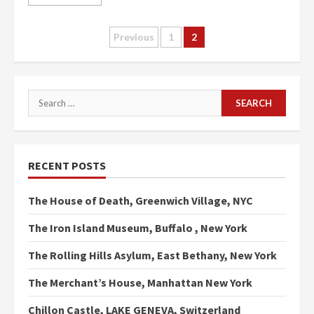
Posts
Previous
1
2
pagination
Search
for:
RECENT POSTS
The House of Death, Greenwich Village, NYC
The Iron Island Museum, Buffalo , New York
The Rolling Hills Asylum, East Bethany, New York
The Merchant’s House, Manhattan New York
Chillon Castle, LAKE GENEVA, Switzerland