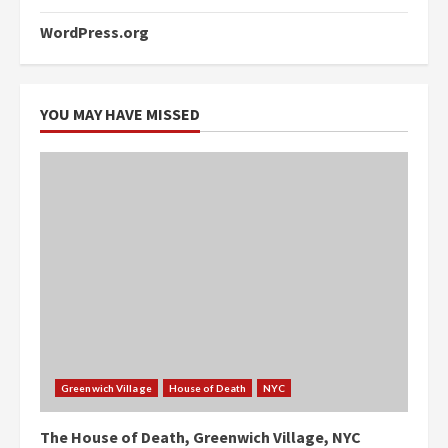
WordPress.org
YOU MAY HAVE MISSED
Greenwich Village
House of Death
NYC
The House of Death, Greenwich Village, NYC