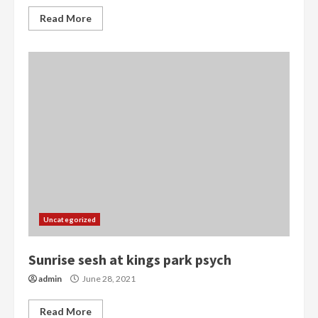
Read More
Uncategorized
Sunrise sesh at kings park psych
admin
June 28, 2021
Read More